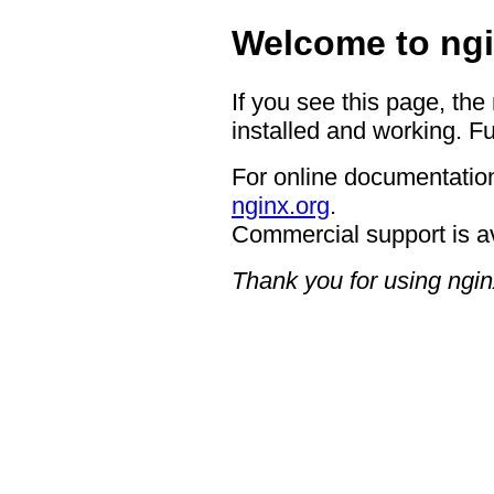
Welcome to ngi
If you see this page, the
installed and working. Fu
For online documentation
nginx.org
.
Commercial support is a
Thank you for using ngin